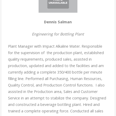
Dennis Salman
Engineering for Bottling Plant
Plant Manager with Impact Alkaline Water. Responsible
for the supervision of the production plant, established
quality requirements, produced sales, assisted in
production, updated and added to the facilities and am
currently adding a complete 350/400 bottle per minute
filling line. Performed all Purchasing, Human Resources,
Quality Control, and Production Control functions. I also
assisted in the Production area, Sales and Customer
Service in an attempt to stabilize the company. Designed
and constructed a beverage bottling plant. Hired and
trained a complete operating force. Conducted all sales