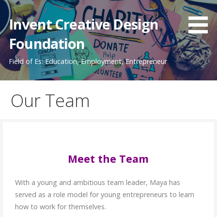
Invent Creative Design
Foundation
Field of Es: Education, Employment, Entrepreneur
Our Team
Meet the Team
With a young and ambitious team leader, Maya has
served as a role model for young entrepreneurs to learn
how to work for themselves.