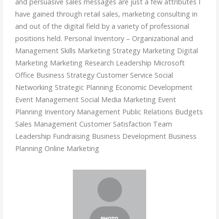
and persuasive sales messages are just a few attributes I
have gained through retail sales, marketing consulting in
and out of the digital field by a variety of professional
positions held. Personal Inventory – Organizational and
Management Skills Marketing Strategy Marketing Digital
Marketing Marketing Research Leadership Microsoft
Office Business Strategy Customer Service Social
Networking Strategic Planning Economic Development
Event Management Social Media Marketing Event
Planning Inventory Management Public Relations Budgets
Sales Management Customer Satisfaction Team
Leadership Fundraising Business Development Business
Planning Online Marketing