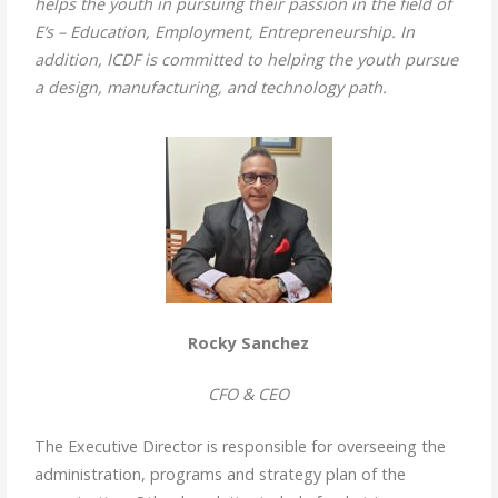
helps the youth in pursuing their passion in the field of
E’s – Education, Employment, Entrepreneurship. In
addition, ICDF is committed to helping the youth pursue
a design, manufacturing, and technology path.
Rocky Sanchez
CFO & CEO
The Executive Director is responsible for overseeing the
administration, programs and strategy plan of the