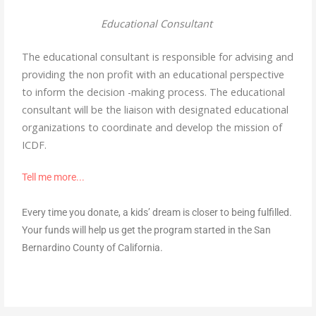
Educational Consultant
The educational consultant is responsible for advising and
providing the non profit with an educational perspective
to inform the decision -making process. The educational
consultant will be the liaison with designated educational
organizations to coordinate and develop the mission of
ICDF.
Tell me more..
.
Every time you donate, a kids’ dream is closer to being fulfilled.
Your funds will help us get the program started in the San
Bernardino County of California.