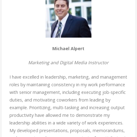
Michael Alpert
Marketing and Digital Media Instructor
I have excelled in leadership, marketing, and management
roles by maintaining consistency in my work performance
with senior management, including executing job-specific
duties, and motivating coworkers from leading by
example. Prioritizing, multi-tasking and increasing output
productivity have allowed me to demonstrate my
leadership abilities in a wide variety of work experiences.
My developed presentations, proposals, memorandums,