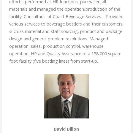
efforts, performed all HR functions, purchased all
materials and managed the operation/production of the
facility. Consultant at Coast Beverage Services – Provided
various services to beverage bottlers and their customers,
such as material and staff sourcing, product and package
design and general problem resolutions. Managed
operation, sales, production control, warehouse
operation, HR and Quality Assurance of a 158,000 square
foot facility (five bottling lines) from start-up.
David Dillon