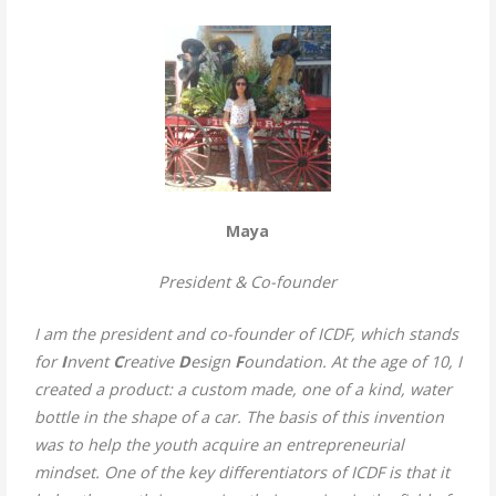
Maya
President
& Co-founder
I am the president and co-founder of ICDF, which stands
for
I
nvent
C
reative
D
esign
F
oundation. At the age of 10, I
created a product: a custom made, one of a kind, water
bottle in the shape of a car. The basis of this invention
was to help the youth acquire an entrepreneurial
mindset. One of the key differentiators of ICDF is that it