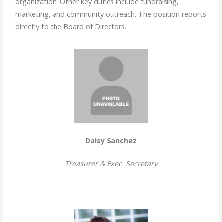
organization. Other key duties include fundraising,
marketing, and community outreach. The position reports
directly to the Board of Directors.
Daisy Sanchez
Treasurer & Exec. Secretary